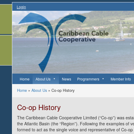
Login
Home
About Us
News
Programmers
Member Info
Home
»
About Us
»
Co-op History
Co-op History
The Caribbean Cable Cooperative Limited (“Co-op”) was estab
the Atlantic Basin (the “Region”). Following the examples of 
formed to act as the single voice and representative of Co-o