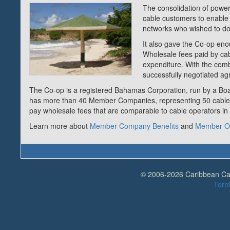
The consolidation of power
cable customers to enable t
networks who wished to do 
It also gave the Co-op eno
Wholesale fees paid by cabl
expenditure. With the com
successfully negotiated a
The Co-op is a registered Bahamas Corporation, run by a Boar
has more than 40 Member Companies, representing 50 cable
pay wholesale fees that are comparable to cable operators in
Learn more about
Member Company Benefits
and
Member Ob
© 2006-2026 Caribbean Cabl
Term