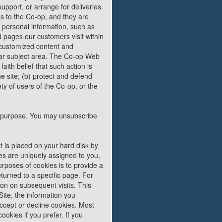
upport, or arrange for deliveries.
es to the Co-op, and they are
e personal information, such as
nd pages our customers visit within
r customized content and
ular subject area. The Co-op Web
faith belief that such action is
e site; (b) protect and defend
ty of users of the Co-op, or the
hat purpose. You may unsubscribe
t is placed on your hard disk by
es are uniquely assigned to you,
rposes of cookies is to provide a
turned to a specific page. For
ion on subsequent visits. This
ite, the information you
accept or decline cookies. Most
okies if you prefer. If you