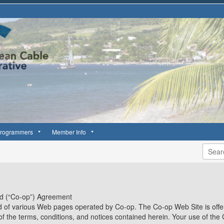
rogrammers
Member Info
td (“Co-op”) Agreement
 of various Web pages operated by Co-op. The Co-op Web Site is offer
of the terms, conditions, and notices contained herein. Your use of the