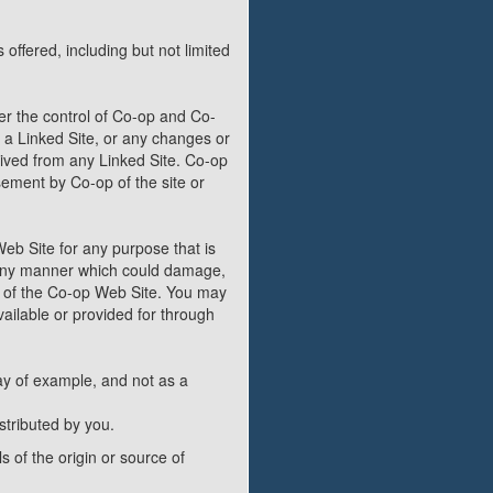
offered, including but not limited
er the control of Co-op and Co-
in a Linked Site, or any changes or
eived from any Linked Site. Co-op
sement by Co-op of the site or
Web Site for any purpose that is
n any manner which could damage,
t of the Co-op Web Site. You may
ailable or provided for through
y of example, and not as a
stributed by you.
s of the origin or source of