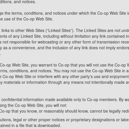
itions, and notices.
e the terms, conditions, and notices under which the Co-op Web Site is 
he use of the Co-op Web Site.
inks to other Web Sites (“Linked Sites”). The Linked Sites are not und
ents of any Linked Site, including without limitation any link contained 
is not responsible for webcasting or any other form of transmission rec
nly as a convenience, and the inclusion of any link does not imply endor
.
 Co-op Web Site, you warrant to Co-op that you will not use the Co-op 
terms, conditions, and notices. You may not use the Co-op Web Site i
he Co-op Web Site or interfere with any other party’s use and enjoymen
ny materials or information through any means not intentionally made av
confidential information made available only to Co-op members. By wa
sing the Co-op Web Site, you will not:
Co-op that you know, or reasonably should know, cannot be legally redi
butions, legal or other proper notices or proprietary designations or label
ined in a file that is downloaded.