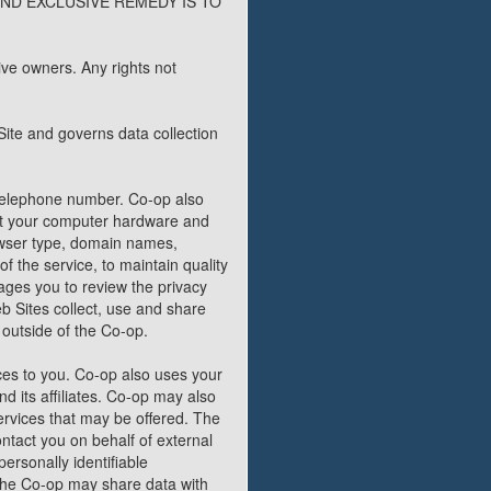
ND EXCLUSIVE REMEDY IS TO
ve owners. Any rights not
Site and governs data collection
 telephone number. Co-op also
out your computer hardware and
rowser type, domain names,
f the service, to maintain quality
ages you to review the privacy
 Sites collect, use and share
 outside of the Co-op.
ces to you. Co-op also uses your
nd its affiliates. Co-op may also
ervices that may be offered. The
ontact you on behalf of external
ersonally identifiable
, the Co-op may share data with