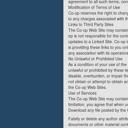
agreement to all such terms, cond
Modification of Terms of Use
Co-op reserves the right to chang
to any charges associated with t
Links to Third Party Sites
The Co-op Web Site may contain l
op is not responsible for the cont
updates to a Linked Site. Co-op 
is providing these links to you o
any association with its operators
No Unlawful or Prohibited Use
As a condition of your use of the
unlawful or prohibited by these 
disable, overburden, or impair t
not obtain or attempt to obtain a
the Co-op Web Sites.
Use of Services
The Co-op Web Site may contain 
limitation, you agree that when u
Download any file posted by the 
Falsify or delete any author attri
documents or other material conta