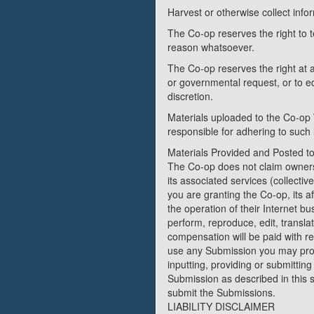
Harvest or otherwise collect info
The Co-op reserves the right to 
reason whatsoever.
The Co-op reserves the right at a
or governmental request, or to edi
discretion.
Materials uploaded to the Co-op 
responsible for adhering to such 
Materials Provided and Posted t
The Co-op does not claim ownersh
its associated services (collecti
you are granting the Co-op, its 
the operation of their Internet bus
perform, reproduce, edit, transl
compensation will be paid with re
use any Submission you may prov
inputting, providing or submittin
Submission as described in this se
submit the Submissions.
LIABILITY DISCLAIMER