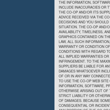
THE INFORMATION, SOFTWARE
INCLUDE INACCURACIES OR T
THE CO-OP AND/OR ITS SUPP
ADVICE RECEIVED VIA THE C
DECISIONS AND YOU SHOULD 
SITUATION. THE CO-OP AND/O
AVAILABILITY, TIMELINESS,
GRAPHICS CONTAINED ON THE
LAW, ALL SUCH INFORMATION
WARRANTY OR CONDITION OF 
CONDITIONS WITH REGARD TO
ALL IMPLIED WARRANTIES OR
INFRINGEMENT. TO THE MAXI
SUPPLIERS BE LIABLE FOR AN
DAMAGES WHATSOEVER INCLUD
OF OR IN ANY WAY CONNECTE
TO USE THE CO-OP WEB SITE 
INFORMATION, SOFTWARE, PR
OTHERWISE ARISING OUT OF 
STRICT LIABILITY OR OTHERW
OF DAMAGES. BECAUSE SOME 
CONSEQUENTIAL OR INCIDENTA