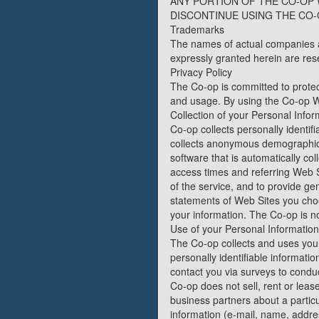
ANY PORTION OF THE CO-OP 
DISCONTINUE USING THE CO-
Trademarks
The names of actual companies a
expressly granted herein are res
Privacy Policy
The Co-op is committed to protec
and usage. By using the Co-op We
Collection of your Personal Infor
Co-op collects personally identi
collects anonymous demographic 
software that is automatically c
access times and referring Web Si
of the service, and to provide g
statements of Web Sites you choo
your information. The Co-op is n
Use of your Personal Information
The Co-op collects and uses your
personally identifiable informatio
contact you via surveys to conduc
Co-op does not sell, rent or lease
business partners about a particul
information (e-mail, name, addres