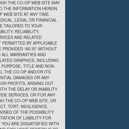
UGH THE CO-OP WEB SITE MAY
O THE INFORMATION HEREIN.
 WEB SITE AT ANY TIME.
DICAL, LEGAL OR FINANCIAL
E TAILORED TO YOUR
LITY, RELIABILITY,
RVICES AND RELATED
 PERMITTED BY APPLICABLE
 PROVIDED “AS IS” WITHOUT
M ALL WARRANTIES AND
LATED GRAPHICS, INCLUDING
 PURPOSE, TITLE AND NON-
L THE CO-OP AND/OR ITS
UENTIAL DAMAGES OR ANY
OR PROFITS, ARISING OUT
TH THE DELAY OR INABILITY
IDE SERVICES, OR FOR ANY
H THE CO-OP WEB SITE, OR
CT, TORT, NEGLIGENCE,
VISED OF THE POSSIBILITY
ATION OF LIABILITY FOR
 YOU ARE DISSATISFIED WITH