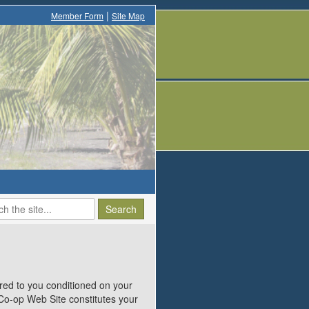
|
Member Form
Site Map
ed to you conditioned on your
 Co-op Web Site constitutes your