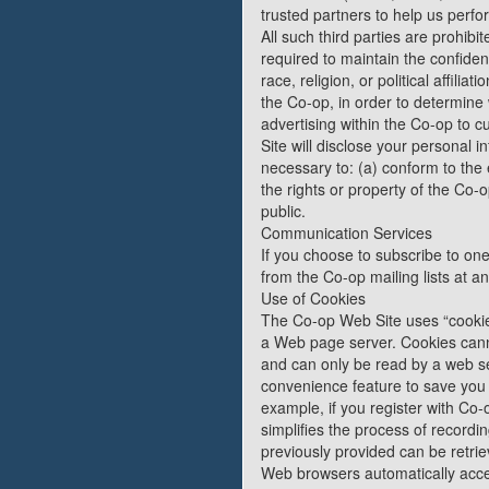
trusted partners to help us perfor
All such third parties are prohib
required to maintain the confiden
race, religion, or political affil
the Co-op, in order to determine
advertising within the Co-op to 
Site will disclose your personal in
necessary to: (a) conform to the 
the rights or property of the Co-
public.
Communication Services
If you choose to subscribe to one
from the Co-op mailing lists at an
Use of Cookies
The Co-op Web Site uses “cookies”
a Web page server. Cookies canno
and can only be read by a web se
convenience feature to save you t
example, if you register with Co-o
simplifies the process of record
previously provided can be retrie
Web browsers automatically accept