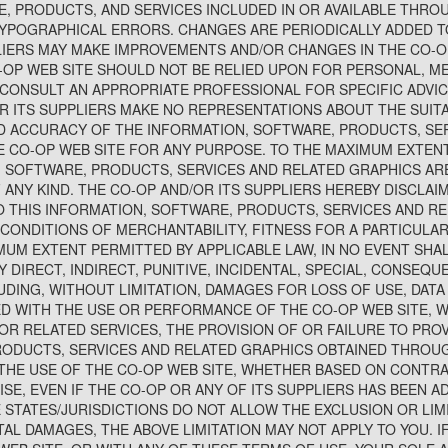
, PRODUCTS, AND SERVICES INCLUDED IN OR AVAILABLE THRO
YPOGRAPHICAL ERRORS. CHANGES ARE PERIODICALLY ADDED T
LIERS MAY MAKE IMPROVEMENTS AND/OR CHANGES IN THE CO-OP
O-OP WEB SITE SHOULD NOT BE RELIED UPON FOR PERSONAL, ME
CONSULT AN APPROPRIATE PROFESSIONAL FOR SPECIFIC ADVIC
R ITS SUPPLIERS MAKE NO REPRESENTATIONS ABOUT THE SUITABI
 AND ACCURACY OF THE INFORMATION, SOFTWARE, PRODUCTS, SE
 CO-OP WEB SITE FOR ANY PURPOSE. TO THE MAXIMUM EXTENT
, SOFTWARE, PRODUCTS, SERVICES AND RELATED GRAPHICS ARE
ANY KIND. THE CO-OP AND/OR ITS SUPPLIERS HEREBY DISCLAI
 THIS INFORMATION, SOFTWARE, PRODUCTS, SERVICES AND RE
 CONDITIONS OF MERCHANTABILITY, FITNESS FOR A PARTICULAR
MUM EXTENT PERMITTED BY APPLICABLE LAW, IN NO EVENT SHAL
Y DIRECT, INDIRECT, PUNITIVE, INCIDENTAL, SPECIAL, CONSEQ
ING, WITHOUT LIMITATION, DAMAGES FOR LOSS OF USE, DATA 
D WITH THE USE OR PERFORMANCE OF THE CO-OP WEB SITE, WI
OR RELATED SERVICES, THE PROVISION OF OR FAILURE TO PROV
ODUCTS, SERVICES AND RELATED GRAPHICS OBTAINED THROUG
THE USE OF THE CO-OP WEB SITE, WHETHER BASED ON CONTRA
ISE, EVEN IF THE CO-OP OR ANY OF ITS SUPPLIERS HAS BEEN AD
STATES/JURISDICTIONS DO NOT ALLOW THE EXCLUSION OR LIMIT
L DAMAGES, THE ABOVE LIMITATION MAY NOT APPLY TO YOU. IF