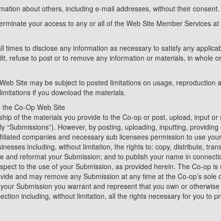
rmation about others, including e-mail addresses, without their consent.
terminate your access to any or all of the Web Site Member Services at 
ll times to disclose any information as necessary to satisfy any applicab
t, refuse to post or to remove any information or materials, in whole or 
Web Site may be subject to posted limitations on usage, reproduction 
limitations if you download the materials.
o the Co-Op Web Site
ip of the materials you provide to the Co-op or post, upload, input or
vely “Submissions”). However, by posting, uploading, inputting, providin
affiliated companies and necessary sub licensees permission to use you
inesses including, without limitation, the rights to: copy, distribute, trans
ate and reformat your Submission; and to publish your name in connect
spect to the use of your Submission, as provided herein. The Co-op is 
ide and may remove any Submission at any time at the Co-op’s sole di
g your Submission you warrant and represent that you own or otherwise co
ction including, without limitation, all the rights necessary for you to p