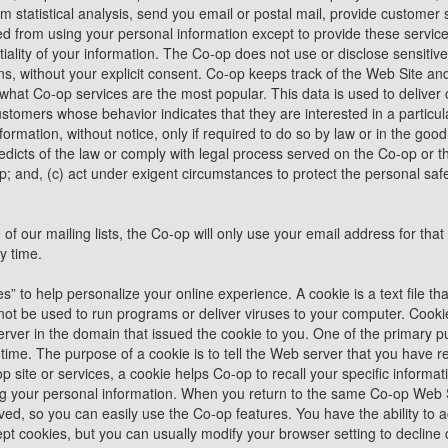
m statistical analysis, send you email or postal mail, provide customer s
ited from using your personal information except to provide these servic
tiality of your information. The Co-op does not use or disclose sensitiv
iations, without your explicit consent. Co-op keeps track of the Web Site a
 what Co-op services are the most popular. This data is used to delive
customers whose behavior indicates that they are interested in a partic
formation, without notice, only if required to do so by law or in the good 
edicts of the law or comply with legal process served on the Co-op or th
op; and, (c) act under exigent circumstances to protect the personal safe
 of our mailing lists, the Co-op will only use your email address for t
y time.
 to help personalize your online experience. A cookie is a text file tha
t be used to run programs or deliver viruses to your computer. Cooki
rver in the domain that issued the cookie to you. One of the primary pu
ime. The purpose of a cookie is to tell the Web server that you have re
p site or services, a cookie helps Co-op to recall your specific informat
ing your personal information. When you return to the same Co-op Web S
ved, so you can easily use the Co-op features. You have the ability to 
 cookies, but you can usually modify your browser setting to decline co