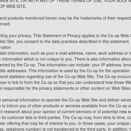
WEB SITE, OR WITH ANY OF THESE TERMS OF USE, YOUR SOLE A
OP WEB SITE.
nd products mentioned herein may be the trademarks of their respecti
erved.
ting your privacy. This Statement of Privacy applies to the Co-op Web 
b Site, you consent to the data practices described in this statement.
mation
fiable information, such as your e-mail address, name, work address or
information which is not unique to you. There is also information ab
ollected by the Co-op. This information can include: your IP address, b
te addresses. This information is used by the Co-op for the operation o
eneral statistics regarding use of the Co-op Web Site. The Co-op encour
se to link to from the Co-op so that you can understand how those Web
ot responsible for the privacy statements or other content on Web Sites
 personal information to operate the Co-op Web Site and deliver servi
n to inform you of other products or services available from the Co-op a
t research about your opinion of current services or of potential new s
 its customer lists to third parties. The Co-op may, from time to time, c
ar offering that may be of interest to you. In those cases, your unique p
s, telephone number) is not transferred to the third party. In addition