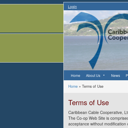
Login
Home
About Us
News
P
Home
»
Terms of Use
Terms of Use
Caribbean Cable Cooperative, L
The Co-op Web Site is comprised
acceptance without modification 