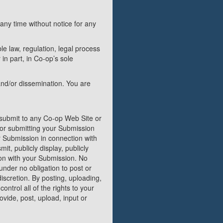
any time without notice for any
le law, regulation, legal process
in part, in Co-op’s sole
and/or dissemination. You are
 submit to any Co-op Web Site or
g or submitting your Submission
r Submission in connection with
mit, publicly display, publicly
ion with your Submission. No
under no obligation to post or
scretion. By posting, uploading,
ntrol all of the rights to your
rovide, post, upload, input or